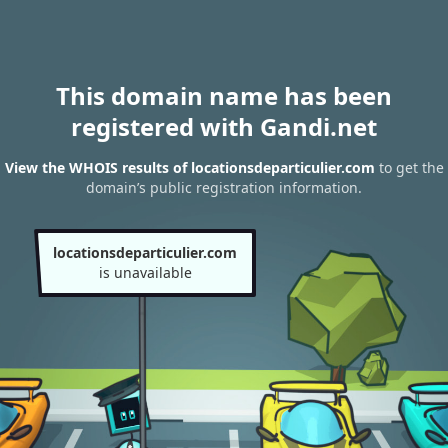
This domain name has been
registered with Gandi.net
View the WHOIS results of locationsdeparticulier.com
to get the
domain’s public registration information.
locationsdeparticulier.com
is unavailable