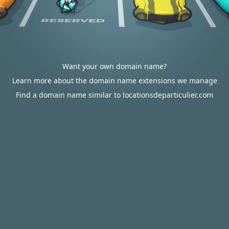
Want your own domain name?
Learn more about the domain name extensions we manage
Find a domain name similar to locationsdeparticulier.com