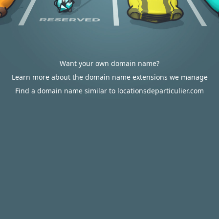
Want your own domain name?
Learn more about the domain name extensions we manage
Find a domain name similar to locationsdeparticulier.com