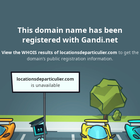
This domain name has been
registered with Gandi.net
View the WHOIS results of locationsdeparticulier.com
to get the
domain’s public registration information.
locationsdeparticulier.com
is unavailable