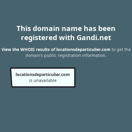
This domain name has been
registered with Gandi.net
View the WHOIS results of locationsdeparticulier.com
to get the
domain’s public registration information.
locationsdeparticulier.com
is unavailable