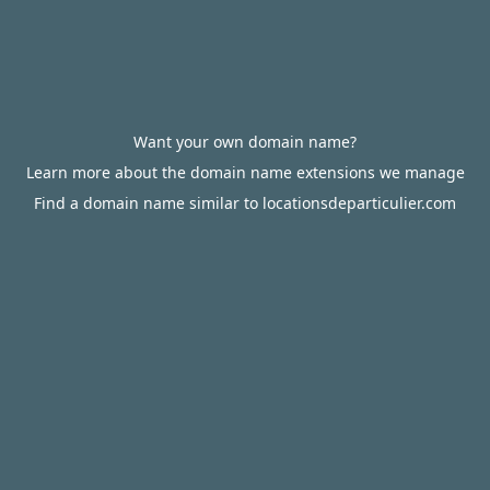
Want your own domain name?
Learn more about the domain name extensions we manage
Find a domain name similar to locationsdeparticulier.com